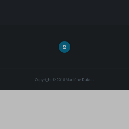
Copyright © 2016 Marilène Dubois