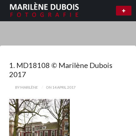
1. MD18108 © Marilène Dubois
2017
BY MARILÈNE
ON 14 APRIL 2017