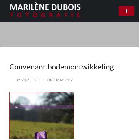
Convenant bodemontwikkeling
BY MARILÈNE
ON 3 MAY 2016