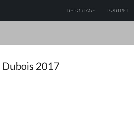
REPORTAGE
PORTRET
 Dubois 2017