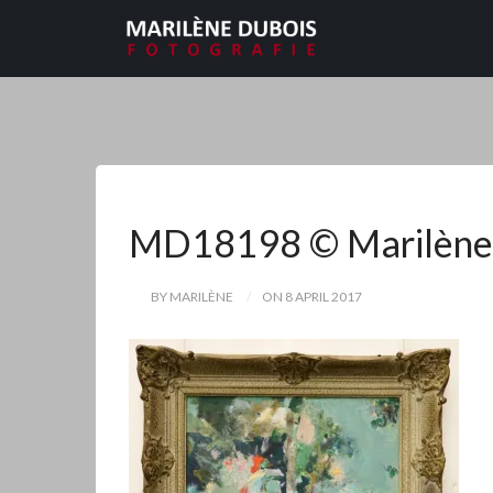
MD18198 © Marilène
BY MARILÈNE
ON 8 APRIL 2017