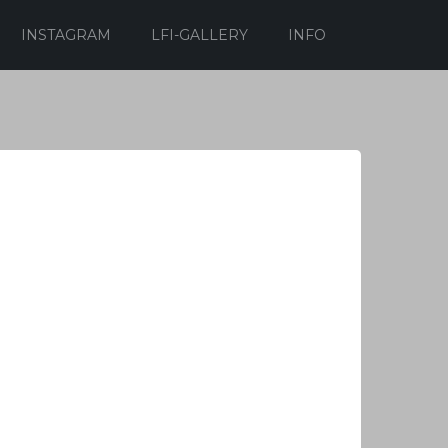
INSTAGRAM
LFI-GALLERY
INFO