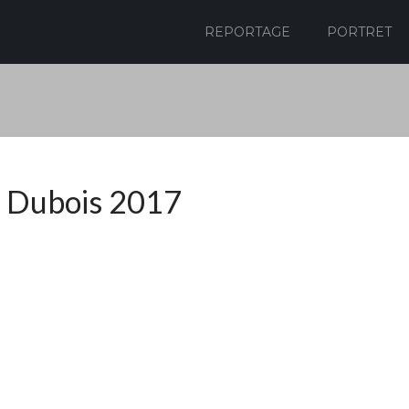
REPORTAGE
PORTRET
 Dubois 2017