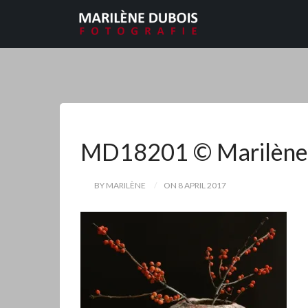
MD18201 © Marilène
BY MARILÈNE
ON 8 APRIL 2017