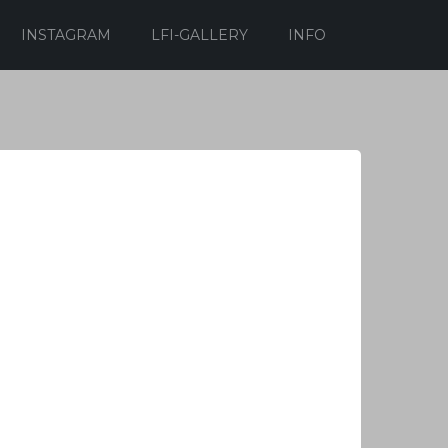
INSTAGRAM
LFI-GALLERY
INFO