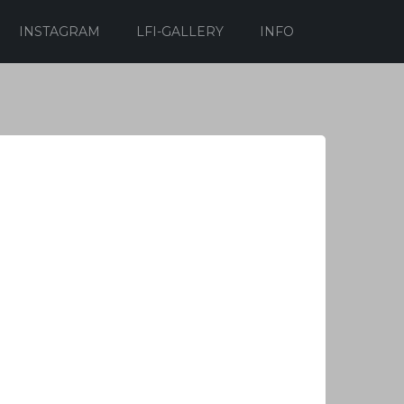
INSTAGRAM
LFI-GALLERY
INFO