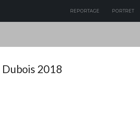
REPORTAGE
PORTRET
 Dubois 2018