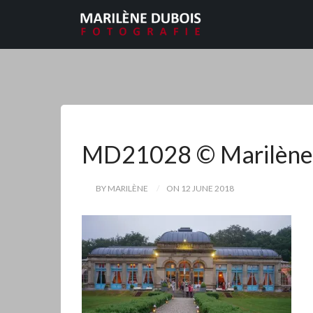
MD21028 © Marilène
BY MARILÈNE
ON 12 JUNE 2018