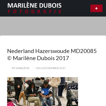
Nederland Hazerswoude MD20085
© Marilène Dubois 2017
BY MARILÈNE
ON 6 NOVEMBER 2017