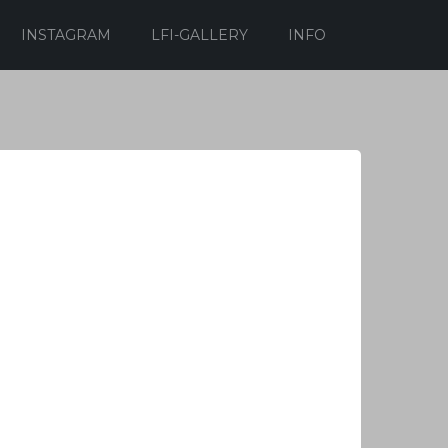
INSTAGRAM
LFI-GALLERY
INFO