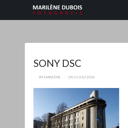
SONY DSC
BY MARILÈNE
ON 21 JULY 2016