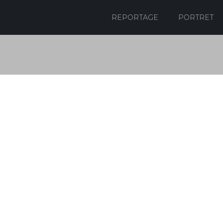
REPORTAGE
PORTRET