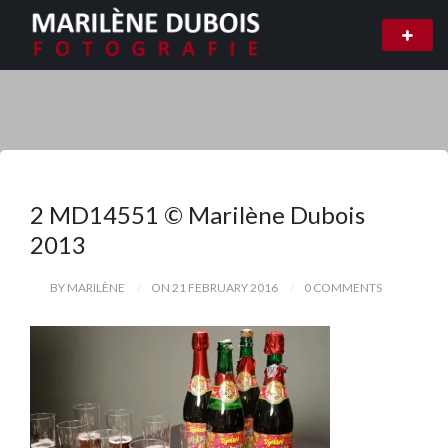
2 MD14551 © Marilène Dubois
2013
BY MARILÈNE
ON 21 FEBRUARY 2016
0 COMMENTS