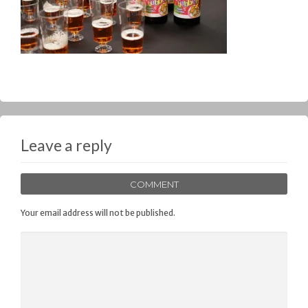
Leave a reply
COMMENT
Your email address will not be published.