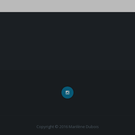
Copyright © 2016 Marilène Dubois