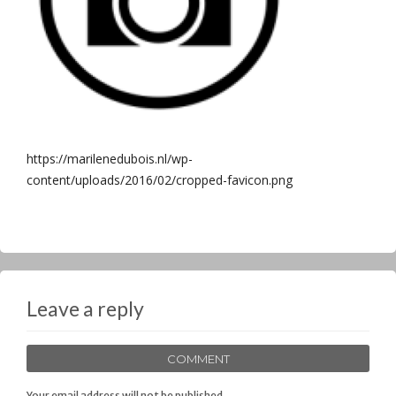
https://marilenedubois.nl/wp-
content/uploads/2016/02/cropped-favicon.png
Leave a reply
COMMENT
Your email address will not be published.