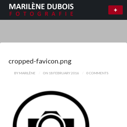
cropped-favicon.png
BY MARILÈNE
ON 18 FEBRUARY 2016
0 COMMENTS